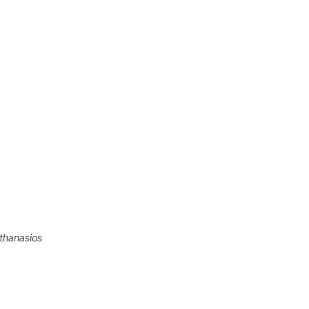
thanasios