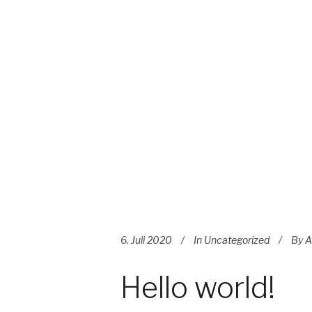
6. Juli 2020
In
Uncategorized
By
A
Hello world!