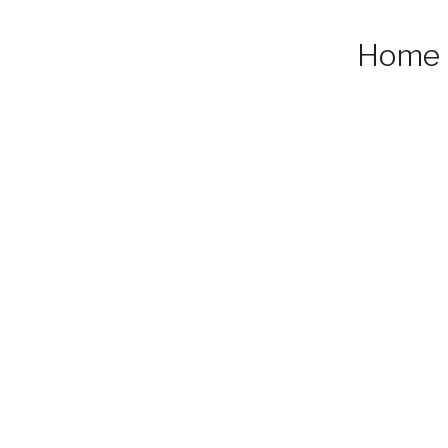
Home
ed