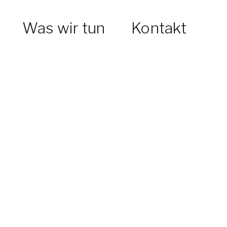
Was wir tun
Kontakt